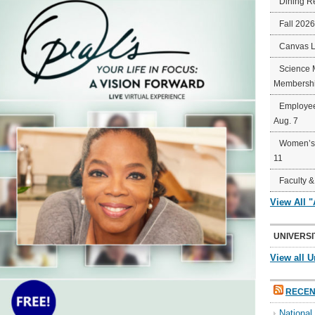
Dining R
Fall 202
Canvas 
Science 
Membershi
Employee
Aug. 7
Women’s 
11
Faculty &
View All 
UNIVERSI
View all U
RECEN
Nationa