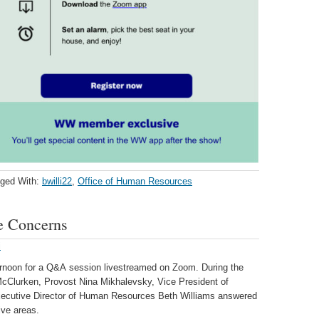
ged With:
bwilli22
,
Office of Human Resources
 Concerns
i
ternoon for a Q&A session livestreamed on Zoom. During the
 McClurken, Provost Nina Mikhalevsky, Vice President of
Executive Director of Human Resources Beth Williams answered
ive areas.