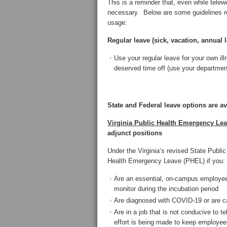
This is a reminder that, even while tel
necessary. Below are some guidelines reg
usage:
Regular leave (sick, vacation, annual l
Use your regular leave for your own i
deserved time off (use your departmen
State and Federal leave options are av
Virginia Public Health Emergency Le
adjunct positions
Under the Virginia’s revised State Publi
Health Emergency Leave (PHEL) if you:
Are an essential, on-campus employee a
monitor during the incubation period
Are diagnosed with COVID-19 or are 
Are in a job that is not conducive to
effort is being made to keep employees