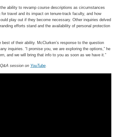
 the ability to revamp course descriptions as circumstances
for travel and its impact on tenure-track faculty, and how
 could play out if they become necessary. Other inquiries delved
anding efforts stand and the availability of personal protection
 best of their ability. McClurken’s response to the question
y inquiries. “I promise you, we are exploring the options,” he
rn, and we will bring that info to you as soon as we have it.”
, Q&A session on
YouTube
.