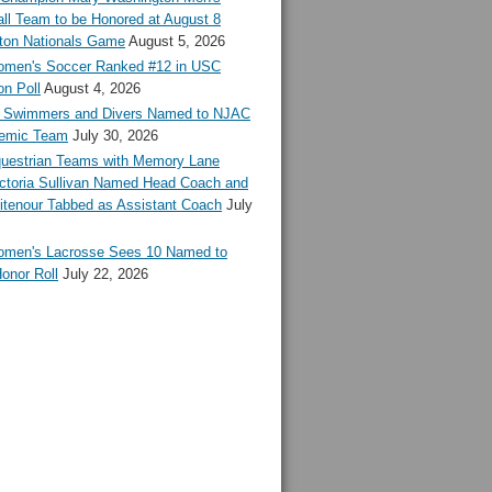
ll Team to be Honored at August 8
ton Nationals Game
August 5, 2026
en's Soccer Ranked #12 in USC
n Poll
August 4, 2026
Swimmers and Divers Named to NJAC
demic Team
July 30, 2026
estrian Teams with Memory Lane
ctoria Sullivan Named Head Coach and
tenour Tabbed as Assistant Coach
July
en's Lacrosse Sees 10 Named to
onor Roll
July 22, 2026