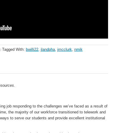
Tagged With:
bwilli22
,
jlandpha
,
jmcclurk
,
nmik
sources.
job responding to the challenges we’ve faced as a result of
ime, the majority of our workforce transitioned to telework and
ways to serve our students and provide excellent institutional