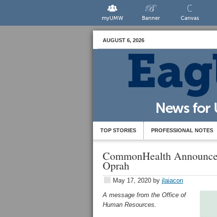
myUMW
Banner
Canvas
AUGUST 6, 2026
TOP STORIES
PROFESSIONAL NOTES
CommonHealth Announces
Oprah
May 17, 2020
by
jlaiacon
A message from the Office of
Human Resources.