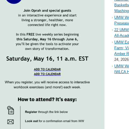
Basketba
Washing
UMW Wom
Preseaso
22 UMW 
All-Aca
UMW Equ
Farm; Vi
Amber Ri
24, 2026
UMW Wom
IWLCA H