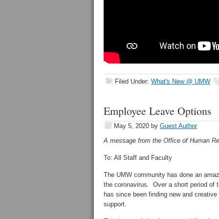
Filed Under:
What's New @ UMW
Employee Leave Options
May 5, 2020
by
Guest Author
A message from the Office of Human Re
To: All Staff and Faculty
The UMW community has done an amazing 
the coronavirus. Over a short period of t
has since been finding new and creative 
support.