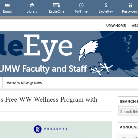
Email
Library
EagleOne
MyTime
EaglePay
Password
UMW HOME
AB
WHAT’S NEW @ UMW
 Free WW Wellness Program with
SEARCH 
ANNOUN