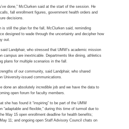
ou’ve done,” McClurken said at the start of the session. He
alls, fall enrollment figures, government health orders and
ure decisions.
is still the plan for the fall, McClurken said, reminding
orce designed to wade through the uncertainty and decipher how
ay out.
” said Landphair, who stressed that UMW’s academic mission
 on campus are inextricable. Departments like dining, athletics
g plans for multiple scenarios in the fall.
rengths of our community, said Landphair, who shared
on University-issued communications.
ve done an absolutely incredible job and we have the data to
pcoming open forum for faculty members.
hat she has found it “inspiring” to be part of the UMW
“adaptable and flexible,” during this time of turmoil due to
e May 15 open enrollment deadline for health benefits;
ay 11; and ongoing open Staff Advisory Council chats on