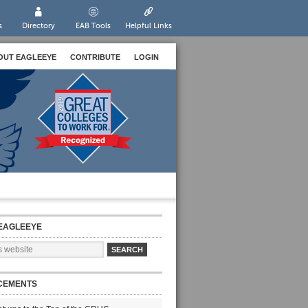
s
Directory
EAB Tools
Helpful Links
OUT EAGLEEYE
CONTRIBUTE
LOGIN
EAGLEEYE
CEMENTS