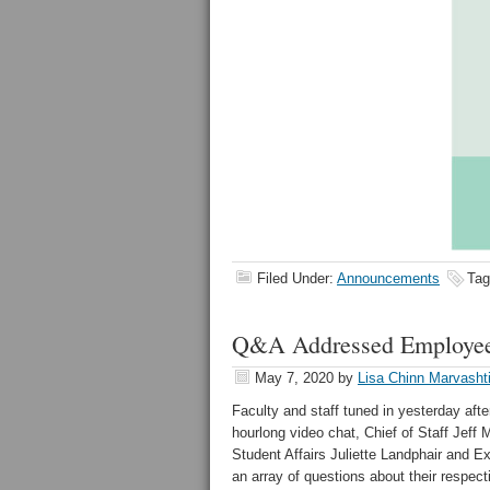
Filed Under:
Announcements
Tag
Q&A Addressed Employee
May 7, 2020
by
Lisa Chinn Marvasht
Faculty and staff tuned in yesterday af
hourlong video chat, Chief of Staff Jeff
Student Affairs Juliette Landphair and 
an array of questions about their respect