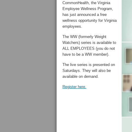
CommonHealth, the Virginia
Employee Wellness Program,
has just announced a free
wellness opportunity for Virginia
employees.
The WW (formerly Weight
Watchers) series is available to
ALL EMPLOYEES (you do not
have to be a WW member).
The live series is presented on
Saturdays. They will also be
available on demand.
Register here.