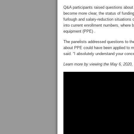
Q&A participants raised questions about
become more clear, the status of funding 
furlough and salary-reduction situations
into current enrollment numbers, where br
equipment (PPE) .
The panelists addressed questions to the
about PPE could have been applied to man
said. “I absolutely understand your conce
Learn more by viewing the May 6, 2020