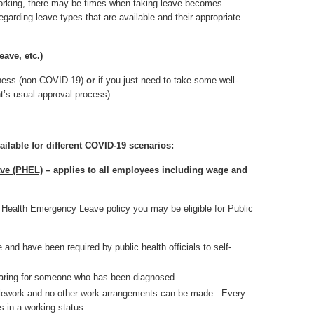
eworking, there may be times when taking leave becomes
arding leave types that are available and their appropriate
eave, etc.)
llness (non-COVID-19)
or
if you just need to take some well-
t’s usual approval process).
ailable for different COVID-19 scenarios:
ave (PHEL)
– applies to all employees including wage and
c Health Emergency Leave policy you may be eligible for Public
nd have been required by public health officials to self-
caring for someone who has been diagnosed
 telework and no other work arrangements can be made. Every
 in a working status.