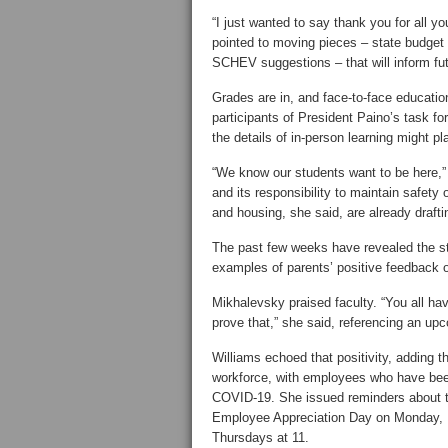
“I just wanted to say thank you for all y
pointed to moving pieces – state budget c
SCHEV suggestions – that will inform fut
Grades are in, and face-to-face education 
participants of President Paino’s task f
the details of in-person learning might pl
“We know our students want to be here,
and its responsibility to maintain safety
and housing, she said, are already draftin
The past few weeks have revealed the st
examples of parents’ positive feedback 
Mikhalevsky praised faculty. “You all ha
prove that,” she said, referencing an u
Williams echoed that positivity, adding t
workforce, with employees who have been 
COVID-19. She issued reminders about th
Employee Appreciation Day on Monday, M
Thursdays at 11.