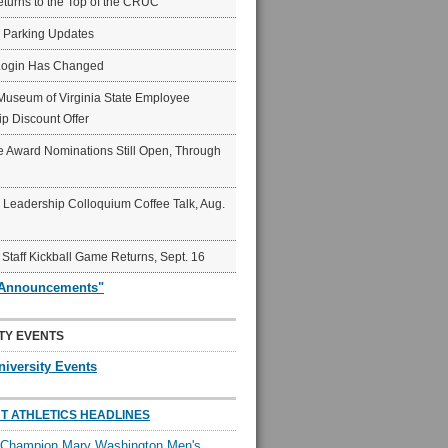
eturns to the Top of the CRUC
6 Parking Updates
Login Has Changed
Museum of Virginia State Employee
p Discount Offer
 Award Nominations Still Open, Through
Leadership Colloquium Coffee Talk, Aug.
 Staff Kickball Game Returns, Sept. 16
"Announcements"
TY EVENTS
niversity Events
T ATHLETICS HEADLINES
l Champion Mary Washington Men's